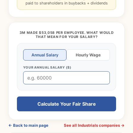
paid to shareholders in buybacks + dividends
3M MADE $53,058 PER EMPLOYEE. WHAT WOULD
THAT MEAN FOR YOUR SALARY?
Annual Salary
Hourly Wage
YOUR ANNUAL SALARY ($)
Calculate Your Fair Share
← Back to main page
See all Industrials companies →