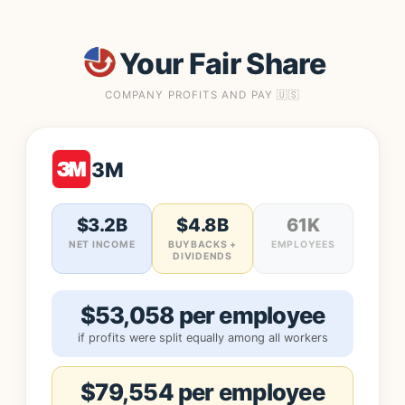
Your Fair Share
COMPANY PROFITS AND PAY 🇺🇸
3M
$3.2B
$4.8B
61K
NET INCOME
BUYBACKS +
EMPLOYEES
DIVIDENDS
$53,058 per employee
if profits were split equally among all workers
$79,554 per employee