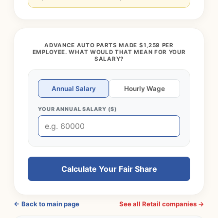
ADVANCE AUTO PARTS MADE $1,259 PER
EMPLOYEE. WHAT WOULD THAT MEAN FOR YOUR
SALARY?
Annual Salary
Hourly Wage
YOUR ANNUAL SALARY ($)
Calculate Your Fair Share
← Back to main page
See all Retail companies →