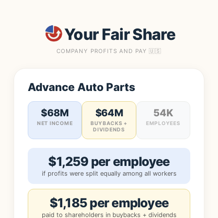
Your Fair Share
COMPANY PROFITS AND PAY 🇺🇸
Advance Auto Parts
$68M
$64M
54K
NET INCOME
BUYBACKS +
EMPLOYEES
DIVIDENDS
$1,259 per employee
if profits were split equally among all workers
$1,185 per employee
paid to shareholders in buybacks + dividends