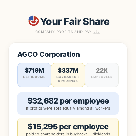
Your Fair Share
COMPANY PROFITS AND PAY 🇺🇸
AGCO Corporation
$719M
$337M
22K
NET INCOME
BUYBACKS +
EMPLOYEES
DIVIDENDS
$32,682 per employee
if profits were split equally among all workers
$15,295 per employee
paid to shareholders in buybacks + dividends