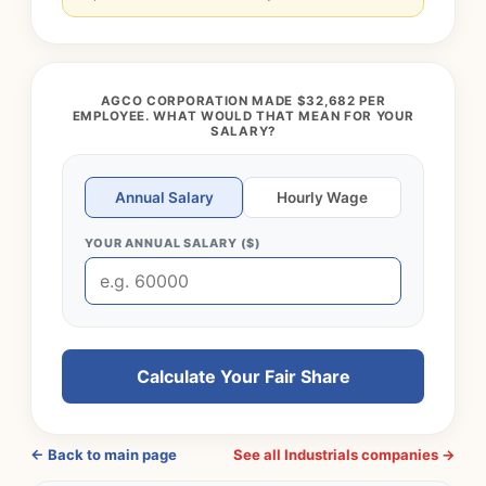
AGCO CORPORATION MADE $32,682 PER
EMPLOYEE. WHAT WOULD THAT MEAN FOR YOUR
SALARY?
Annual Salary
Hourly Wage
YOUR ANNUAL SALARY ($)
Calculate Your Fair Share
← Back to main page
See all Industrials companies →