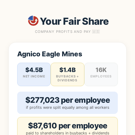
Your Fair Share
COMPANY PROFITS AND PAY 🇺🇸
Agnico Eagle Mines
$4.5B
$1.4B
16K
NET INCOME
BUYBACKS +
EMPLOYEES
DIVIDENDS
$277,023 per employee
if profits were split equally among all workers
$87,610 per employee
paid to shareholders in buybacks + dividends