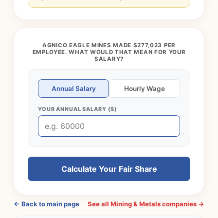
AGNICO EAGLE MINES MADE $277,023 PER
EMPLOYEE. WHAT WOULD THAT MEAN FOR YOUR
SALARY?
Annual Salary
Hourly Wage
YOUR ANNUAL SALARY ($)
Calculate Your Fair Share
← Back to main page
See all Mining & Metals companies →