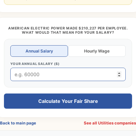
AMERICAN ELECTRIC POWER MADE $210,227 PER EMPLOYEE.
WHAT WOULD THAT MEAN FOR YOUR SALARY?
Annual Salary
Hourly Wage
YOUR ANNUAL SALARY ($)
Calculate Your Fair Share
Back to main page
See all Utilities companie