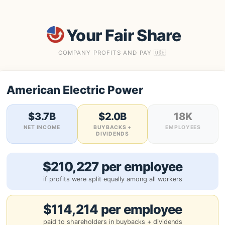
Your Fair Share
COMPANY PROFITS AND PAY 🇺🇸
American Electric Power
$3.7B
$2.0B
18K
NET INCOME
BUYBACKS +
EMPLOYEES
DIVIDENDS
$210,227 per employee
if profits were split equally among all workers
$114,214 per employee
paid to shareholders in buybacks + dividends