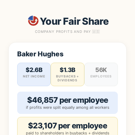
Your Fair Share
COMPANY PROFITS AND PAY 🇺🇸
Baker Hughes
$2.6B
$1.3B
56K
NET INCOME
BUYBACKS +
EMPLOYEES
DIVIDENDS
$46,857 per employee
if profits were split equally among all workers
$23,107 per employee
paid to shareholders in buybacks + dividends