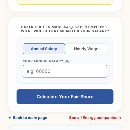
BAKER HUGHES MADE $46,857 PER EMPLOYEE.
WHAT WOULD THAT MEAN FOR YOUR SALARY?
Annual Salary
Hourly Wage
YOUR ANNUAL SALARY ($)
Calculate Your Fair Share
← Back to main page
See all Energy companies →