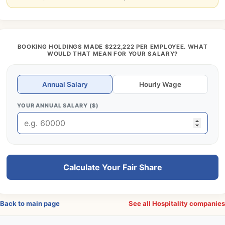
BOOKING HOLDINGS MADE $222,222 PER EMPLOYEE. WHAT
WOULD THAT MEAN FOR YOUR SALARY?
Annual Salary
Hourly Wage
YOUR ANNUAL SALARY ($)
Calculate Your Fair Share
Back to main page
See all Hospitality companie