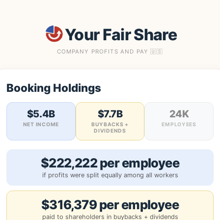
Your Fair Share
COMPANY PROFITS AND PAY 🇺🇸
Booking Holdings
$5.4B
$7.7B
24K
NET INCOME
BUYBACKS +
EMPLOYEES
DIVIDENDS
$222,222 per employee
if profits were split equally among all workers
$316,379 per employee
paid to shareholders in buybacks + dividends