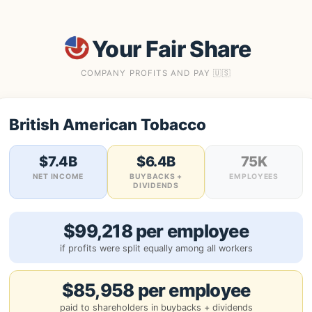
Your Fair Share
COMPANY PROFITS AND PAY 🇺🇸
British American Tobacco
$7.4B
$6.4B
75K
NET INCOME
BUYBACKS +
EMPLOYEES
DIVIDENDS
$99,218 per employee
if profits were split equally among all workers
$85,958 per employee
paid to shareholders in buybacks + dividends