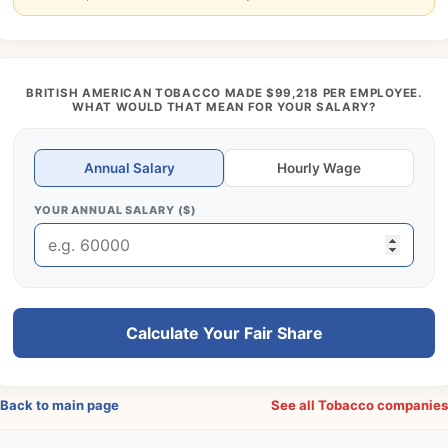
BRITISH AMERICAN TOBACCO MADE $99,218 PER EMPLOYEE.
WHAT WOULD THAT MEAN FOR YOUR SALARY?
Annual Salary
Hourly Wage
YOUR ANNUAL SALARY ($)
Calculate Your Fair Share
Back to main page
See all Tobacco companie