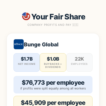
Your Fair Share
COMPANY PROFITS AND PAY 🇺🇸
Bunge Global
$1.7B
$1.0B
22K
NET INCOME
BUYBACKS +
EMPLOYEES
DIVIDENDS
$76,773 per employee
if profits were split equally among all workers
$45,909 per employee