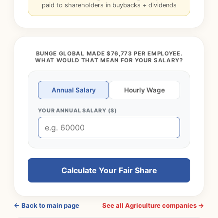
paid to shareholders in buybacks + dividends
BUNGE GLOBAL MADE $76,773 PER EMPLOYEE.
WHAT WOULD THAT MEAN FOR YOUR SALARY?
Annual Salary
Hourly Wage
YOUR ANNUAL SALARY ($)
Calculate Your Fair Share
← Back to main page
See all Agriculture companies →