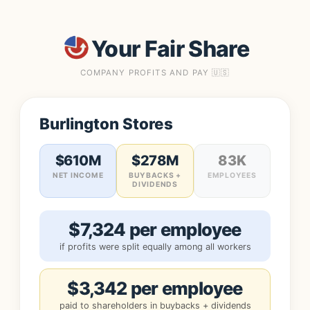
Your Fair Share
COMPANY PROFITS AND PAY 🇺🇸
Burlington Stores
$610M
$278M
83K
NET INCOME
BUYBACKS +
EMPLOYEES
DIVIDENDS
$7,324 per employee
if profits were split equally among all workers
$3,342 per employee
paid to shareholders in buybacks + dividends