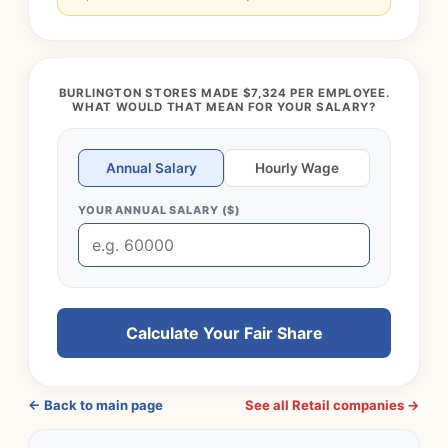
BURLINGTON STORES MADE $7,324 PER EMPLOYEE.
WHAT WOULD THAT MEAN FOR YOUR SALARY?
Annual Salary
Hourly Wage
YOUR ANNUAL SALARY ($)
Calculate Your Fair Share
← Back to main page
See all Retail companies →