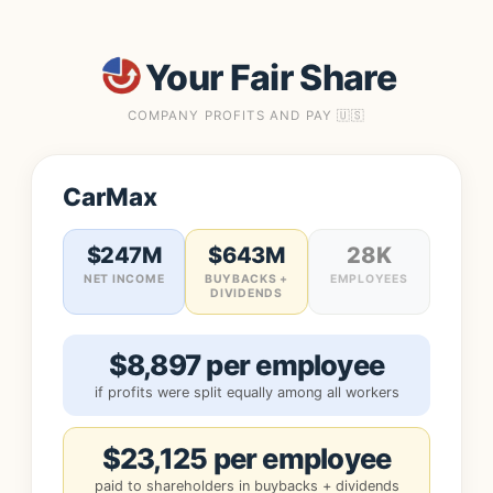
Your Fair Share
COMPANY PROFITS AND PAY 🇺🇸
CarMax
$247M
$643M
28K
NET INCOME
BUYBACKS +
EMPLOYEES
DIVIDENDS
$8,897 per employee
if profits were split equally among all workers
$23,125 per employee
paid to shareholders in buybacks + dividends