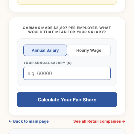
CARMAX MADE $8,897 PER EMPLOYEE. WHAT
WOULD THAT MEAN FOR YOUR SALARY?
Annual Salary
Hourly Wage
YOUR ANNUAL SALARY ($)
Calculate Your Fair Share
← Back to main page
See all Retail companies →