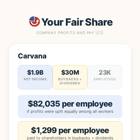
Your Fair Share
COMPANY PROFITS AND PAY 🇺🇸
Carvana
$1.9B
$30M
23K
NET INCOME
BUYBACKS +
EMPLOYEES
DIVIDENDS
$82,035 per employee
if profits were split equally among all workers
$1,299 per employee
paid to shareholders in buybacks + dividends