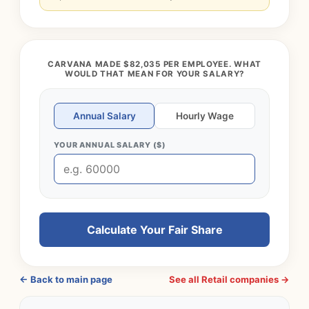
CARVANA MADE $82,035 PER EMPLOYEE. WHAT
WOULD THAT MEAN FOR YOUR SALARY?
Annual Salary
Hourly Wage
YOUR ANNUAL SALARY ($)
Calculate Your Fair Share
← Back to main page
See all Retail companies →