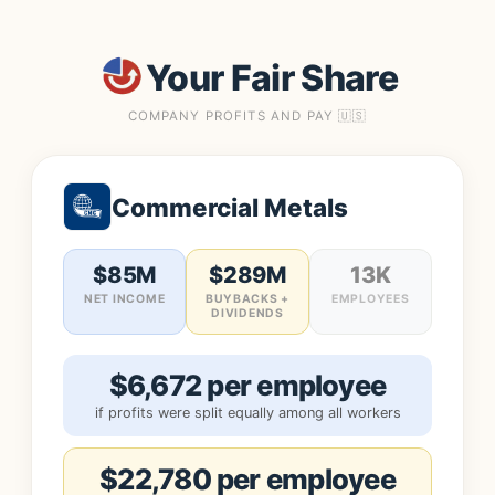
Your Fair Share
COMPANY PROFITS AND PAY 🇺🇸
Commercial Metals
$85M
$289M
13K
NET INCOME
BUYBACKS +
EMPLOYEES
DIVIDENDS
$6,672 per employee
if profits were split equally among all workers
$22,780 per employee