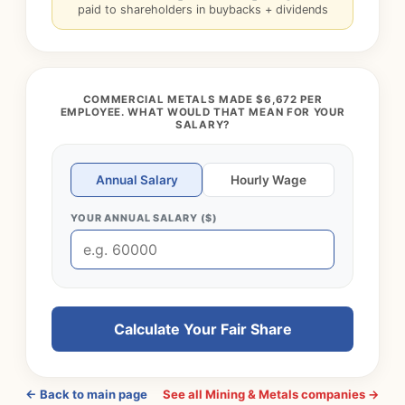
paid to shareholders in buybacks + dividends
COMMERCIAL METALS MADE $6,672 PER
EMPLOYEE. WHAT WOULD THAT MEAN FOR YOUR
SALARY?
Annual Salary
Hourly Wage
YOUR ANNUAL SALARY ($)
Calculate Your Fair Share
← Back to main page
See all Mining & Metals companies →