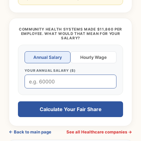
COMMUNITY HEALTH SYSTEMS MADE $11,860 PER
EMPLOYEE. WHAT WOULD THAT MEAN FOR YOUR
SALARY?
Annual Salary
Hourly Wage
YOUR ANNUAL SALARY ($)
Calculate Your Fair Share
← Back to main page
See all Healthcare companies →