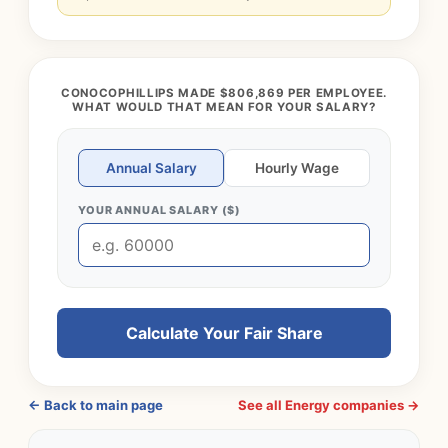
CONOCOPHILLIPS MADE $806,869 PER EMPLOYEE.
WHAT WOULD THAT MEAN FOR YOUR SALARY?
Annual Salary
Hourly Wage
YOUR ANNUAL SALARY ($)
Calculate Your Fair Share
← Back to main page
See all Energy companies →