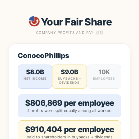
Your Fair Share
COMPANY PROFITS AND PAY 🇺🇸
ConocoPhillips
$8.0B
$9.0B
10K
NET INCOME
BUYBACKS +
EMPLOYEES
DIVIDENDS
$806,869 per employee
if profits were split equally among all workers
$910,404 per employee
paid to shareholders in buybacks + dividends