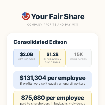
Your Fair Share
COMPANY PROFITS AND PAY 🇺🇸
Consolidated Edison
$2.0B
$1.2B
15K
NET INCOME
BUYBACKS +
EMPLOYEES
DIVIDENDS
$131,304 per employee
if profits were split equally among all workers
$75,680 per employee
paid to shareholders in buybacks + dividends