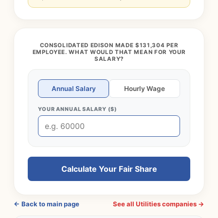
CONSOLIDATED EDISON MADE $131,304 PER
EMPLOYEE. WHAT WOULD THAT MEAN FOR YOUR
SALARY?
Annual Salary
Hourly Wage
YOUR ANNUAL SALARY ($)
Calculate Your Fair Share
← Back to main page
See all Utilities companies →