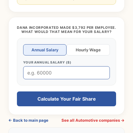
DANA INCORPORATED MADE $3,792 PER EMPLOYEE.
WHAT WOULD THAT MEAN FOR YOUR SALARY?
Annual Salary
Hourly Wage
YOUR ANNUAL SALARY ($)
Calculate Your Fair Share
← Back to main page
See all Automotive companies →