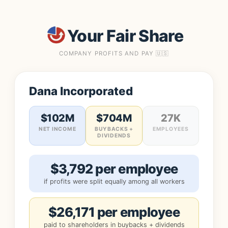
Your Fair Share
COMPANY PROFITS AND PAY 🇺🇸
Dana Incorporated
$102M
$704M
27K
NET INCOME
BUYBACKS +
EMPLOYEES
DIVIDENDS
$3,792 per employee
if profits were split equally among all workers
$26,171 per employee
paid to shareholders in buybacks + dividends