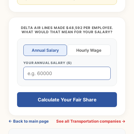
DELTA AIR LINES MADE $48,592 PER EMPLOYEE.
WHAT WOULD THAT MEAN FOR YOUR SALARY?
Annual Salary
Hourly Wage
YOUR ANNUAL SALARY ($)
Calculate Your Fair Share
← Back to main page
See all Transportation companies →