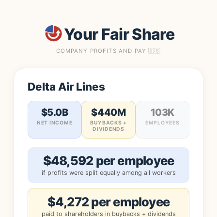
Your Fair Share
COMPANY PROFITS AND PAY 🇺🇸
Delta Air Lines
$5.0B
$440M
103K
NET INCOME
BUYBACKS +
EMPLOYEES
DIVIDENDS
$48,592 per employee
if profits were split equally among all workers
$4,272 per employee
paid to shareholders in buybacks + dividends