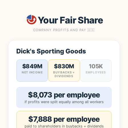
Your Fair Share
COMPANY PROFITS AND PAY 🇺🇸
Dick's Sporting Goods
$849M
$830M
105K
NET INCOME
BUYBACKS +
EMPLOYEES
DIVIDENDS
$8,073 per employee
if profits were split equally among all workers
$7,888 per employee
paid to shareholders in buybacks + dividends