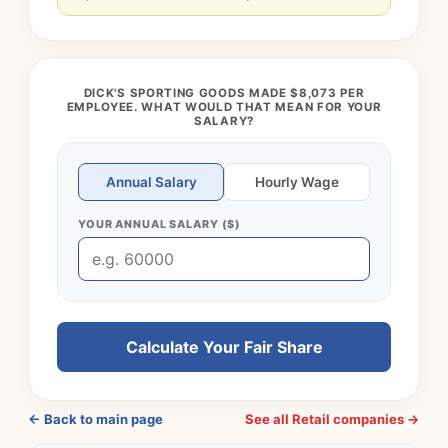
DICK'S SPORTING GOODS MADE $8,073 PER
EMPLOYEE. WHAT WOULD THAT MEAN FOR YOUR
SALARY?
Annual Salary
Hourly Wage
YOUR ANNUAL SALARY ($)
Calculate Your Fair Share
← Back to main page
See all Retail companies →