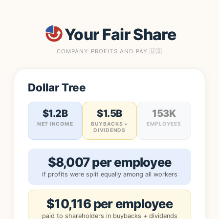
Your Fair Share
COMPANY PROFITS AND PAY 🇺🇸
Dollar Tree
$1.2B
$1.5B
153K
NET INCOME
BUYBACKS +
EMPLOYEES
DIVIDENDS
$8,007 per employee
if profits were split equally among all workers
$10,116 per employee
paid to shareholders in buybacks + dividends