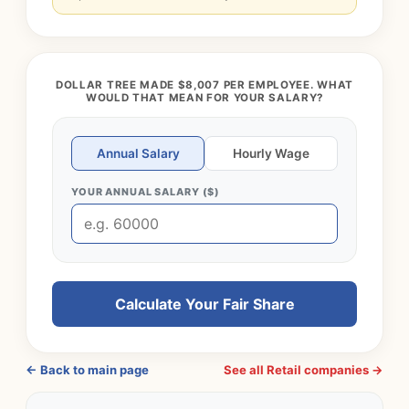
DOLLAR TREE MADE $8,007 PER EMPLOYEE. WHAT
WOULD THAT MEAN FOR YOUR SALARY?
Annual Salary
Hourly Wage
YOUR ANNUAL SALARY ($)
Calculate Your Fair Share
← Back to main page
See all Retail companies →