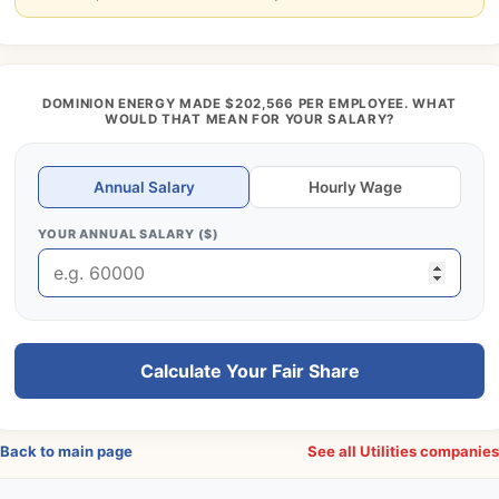
DOMINION ENERGY MADE $202,566 PER EMPLOYEE. WHAT
WOULD THAT MEAN FOR YOUR SALARY?
Annual Salary
Hourly Wage
YOUR ANNUAL SALARY ($)
Calculate Your Fair Share
Back to main page
See all Utilities companie