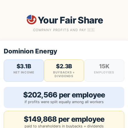
Your Fair Share
COMPANY PROFITS AND PAY 🇺🇸
Dominion Energy
$3.1B
$2.3B
15K
NET INCOME
BUYBACKS +
EMPLOYEES
DIVIDENDS
$202,566 per employee
if profits were split equally among all workers
$149,868 per employee
paid to shareholders in buybacks + dividends