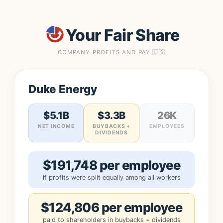
Your Fair Share
COMPANY PROFITS AND PAY 🇺🇸
Duke Energy
$5.1B
$3.3B
26K
NET INCOME
BUYBACKS +
EMPLOYEES
DIVIDENDS
$191,748 per employee
if profits were split equally among all workers
$124,806 per employee
paid to shareholders in buybacks + dividends