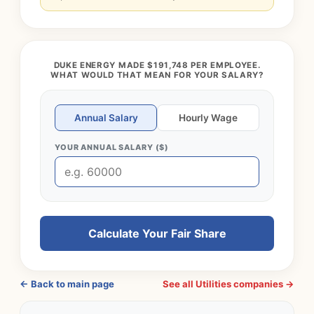
DUKE ENERGY MADE $191,748 PER EMPLOYEE.
WHAT WOULD THAT MEAN FOR YOUR SALARY?
Annual Salary
Hourly Wage
YOUR ANNUAL SALARY ($)
Calculate Your Fair Share
← Back to main page
See all Utilities companies →