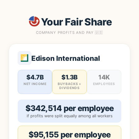
Your Fair Share
COMPANY PROFITS AND PAY 🇺🇸
Edison International
$4.7B
$1.3B
14K
NET INCOME
BUYBACKS +
EMPLOYEES
DIVIDENDS
$342,514 per employee
if profits were split equally among all workers
$95,155 per employee