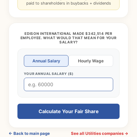
paid to shareholders in buybacks + dividends
EDISON INTERNATIONAL MADE $342,514 PER
EMPLOYEE. WHAT WOULD THAT MEAN FOR YOUR
SALARY?
Annual Salary
Hourly Wage
YOUR ANNUAL SALARY ($)
Calculate Your Fair Share
← Back to main page
See all Utilities companies →