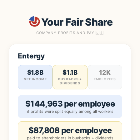
Your Fair Share
COMPANY PROFITS AND PAY 🇺🇸
Entergy
$1.8B
$1.1B
12K
NET INCOME
BUYBACKS +
EMPLOYEES
DIVIDENDS
$144,963 per employee
if profits were split equally among all workers
$87,808 per employee
paid to shareholders in buybacks + dividends