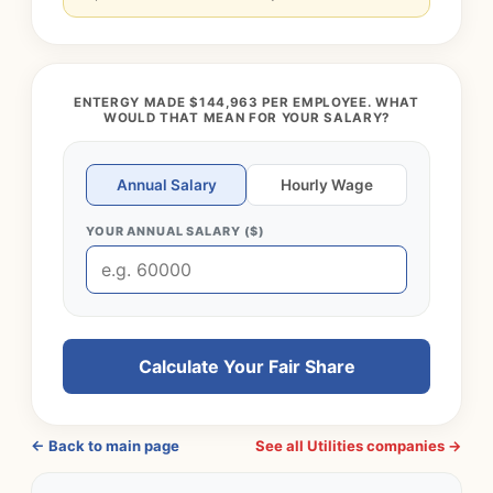
ENTERGY MADE $144,963 PER EMPLOYEE. WHAT
WOULD THAT MEAN FOR YOUR SALARY?
Annual Salary
Hourly Wage
YOUR ANNUAL SALARY ($)
Calculate Your Fair Share
← Back to main page
See all Utilities companies →