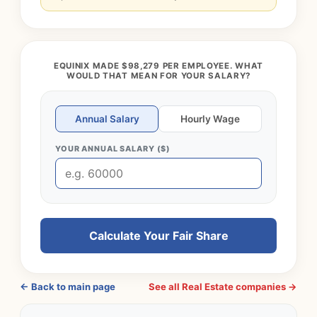
EQUINIX MADE $98,279 PER EMPLOYEE. WHAT
WOULD THAT MEAN FOR YOUR SALARY?
Annual Salary
Hourly Wage
YOUR ANNUAL SALARY ($)
Calculate Your Fair Share
← Back to main page
See all Real Estate companies →