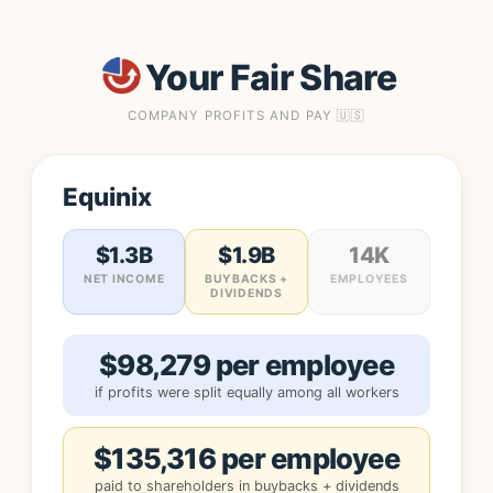
Your Fair Share
COMPANY PROFITS AND PAY 🇺🇸
Equinix
$1.3B
$1.9B
14K
NET INCOME
BUYBACKS +
EMPLOYEES
DIVIDENDS
$98,279 per employee
if profits were split equally among all workers
$135,316 per employee
paid to shareholders in buybacks + dividends