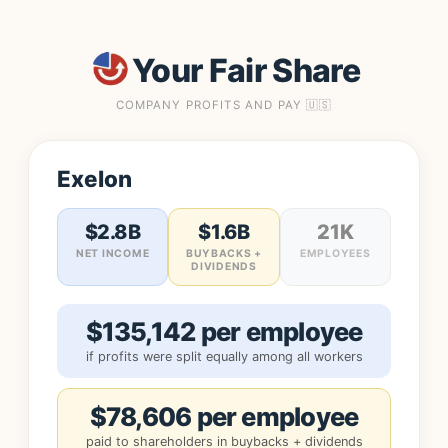
Your Fair Share
COMPANY PROFITS AND PAY 🇺🇸
Exelon
$2.8B
$1.6B
21K
NET INCOME
BUYBACKS +
EMPLOYEES
DIVIDENDS
$135,142 per employee
if profits were split equally among all workers
$78,606 per employee
paid to shareholders in buybacks + dividends