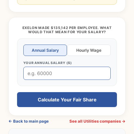
EXELON MADE $135,142 PER EMPLOYEE. WHAT
WOULD THAT MEAN FOR YOUR SALARY?
Annual Salary
Hourly Wage
YOUR ANNUAL SALARY ($)
Calculate Your Fair Share
← Back to main page
See all Utilities companies →