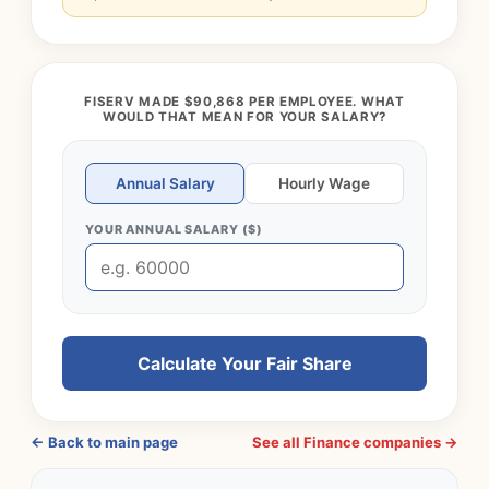
FISERV MADE $90,868 PER EMPLOYEE. WHAT
WOULD THAT MEAN FOR YOUR SALARY?
Annual Salary
Hourly Wage
YOUR ANNUAL SALARY ($)
Calculate Your Fair Share
← Back to main page
See all Finance companies →