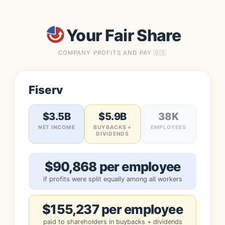
Your Fair Share
COMPANY PROFITS AND PAY 🇺🇸
Fiserv
$3.5B
$5.9B
38K
NET INCOME
BUYBACKS +
EMPLOYEES
DIVIDENDS
$90,868 per employee
if profits were split equally among all workers
$155,237 per employee
paid to shareholders in buybacks + dividends