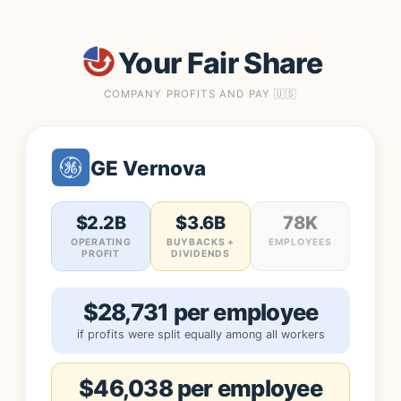
Your Fair Share
COMPANY PROFITS AND PAY 🇺🇸
GE Vernova
$2.2B
$3.6B
78K
OPERATING
BUYBACKS +
EMPLOYEES
PROFIT
DIVIDENDS
$28,731 per employee
if profits were split equally among all workers
$46,038 per employee