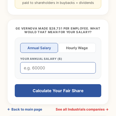
paid to shareholders in buybacks + dividends
GE VERNOVA MADE $28,731 PER EMPLOYEE. WHAT
WOULD THAT MEAN FOR YOUR SALARY?
Annual Salary
Hourly Wage
YOUR ANNUAL SALARY ($)
Calculate Your Fair Share
← Back to main page
See all Industrials companies →