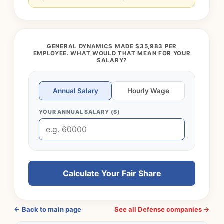
GENERAL DYNAMICS MADE $35,983 PER
EMPLOYEE. WHAT WOULD THAT MEAN FOR YOUR
SALARY?
Annual Salary
Hourly Wage
YOUR ANNUAL SALARY ($)
Calculate Your Fair Share
← Back to main page
See all Defense companies →