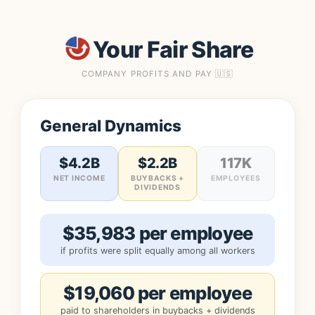
Your Fair Share
COMPANY PROFITS AND PAY 🇺🇸
General Dynamics
$4.2B
$2.2B
117K
NET INCOME
BUYBACKS +
EMPLOYEES
DIVIDENDS
$35,983 per employee
if profits were split equally among all workers
$19,060 per employee
paid to shareholders in buybacks + dividends