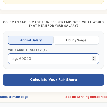
GOLDMAN SACHS MADE $362,363 PER EMPLOYEE. WHAT WOULD
THAT MEAN FOR YOUR SALARY?
Annual Salary
Hourly Wage
YOUR ANNUAL SALARY ($)
Calculate Your Fair Share
Back to main page
See all Banking companie