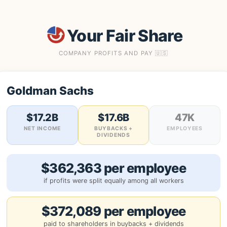
Your Fair Share
COMPANY PROFITS AND PAY 🇺🇸
Goldman Sachs
$17.2B
$17.6B
47K
NET INCOME
BUYBACKS +
EMPLOYEES
DIVIDENDS
$362,363 per employee
if profits were split equally among all workers
$372,089 per employee
paid to shareholders in buybacks + dividends