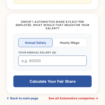
GROUP 1 AUTOMOTIVE MADE $15,827 PER
EMPLOYEE. WHAT WOULD THAT MEAN FOR YOUR
SALARY?
Annual Salary
Hourly Wage
YOUR ANNUAL SALARY ($)
Calculate Your Fair Share
← Back to main page
See all Automotive companies →