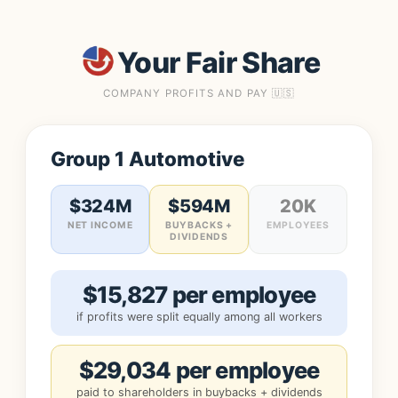
Your Fair Share
COMPANY PROFITS AND PAY 🇺🇸
Group 1 Automotive
$324M
$594M
20K
NET INCOME
BUYBACKS +
EMPLOYEES
DIVIDENDS
$15,827 per employee
if profits were split equally among all workers
$29,034 per employee
paid to shareholders in buybacks + dividends