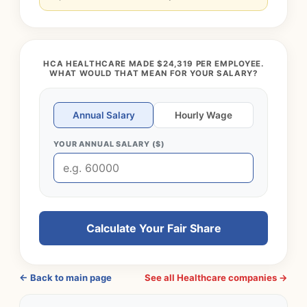
HCA HEALTHCARE MADE $24,319 PER EMPLOYEE.
WHAT WOULD THAT MEAN FOR YOUR SALARY?
Annual Salary
Hourly Wage
YOUR ANNUAL SALARY ($)
Calculate Your Fair Share
← Back to main page
See all Healthcare companies →