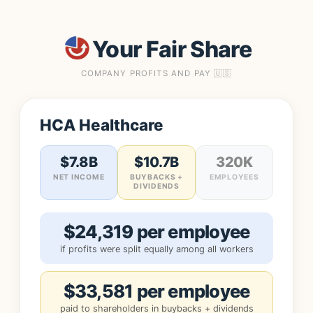
Your Fair Share
COMPANY PROFITS AND PAY 🇺🇸
HCA Healthcare
$7.8B
$10.7B
320K
NET INCOME
BUYBACKS +
EMPLOYEES
DIVIDENDS
$24,319 per employee
if profits were split equally among all workers
$33,581 per employee
paid to shareholders in buybacks + dividends