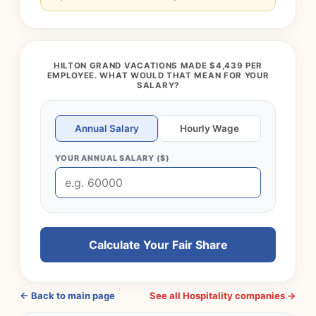
HILTON GRAND VACATIONS MADE $4,439 PER
EMPLOYEE. WHAT WOULD THAT MEAN FOR YOUR
SALARY?
Annual Salary
Hourly Wage
YOUR ANNUAL SALARY ($)
Calculate Your Fair Share
← Back to main page
See all Hospitality companies →