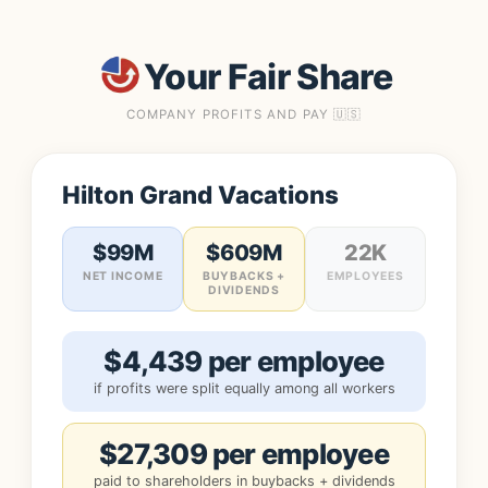
Your Fair Share
COMPANY PROFITS AND PAY 🇺🇸
Hilton Grand Vacations
$99M
$609M
22K
NET INCOME
BUYBACKS +
EMPLOYEES
DIVIDENDS
$4,439 per employee
if profits were split equally among all workers
$27,309 per employee
paid to shareholders in buybacks + dividends