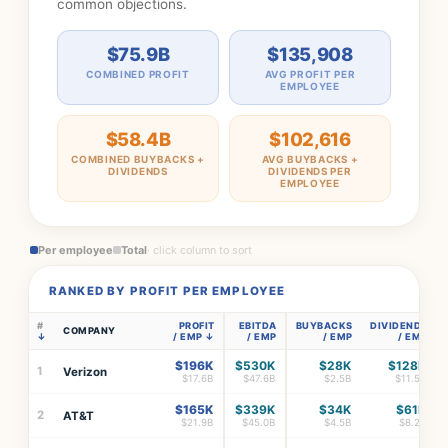
common objections.
$75.9B
$135,908
COMBINED PROFIT
AVG PROFIT PER
EMPLOYEE
$58.4B
$102,616
COMBINED BUYBACKS +
AVG BUYBACKS +
DIVIDENDS
DIVIDENDS PER
EMPLOYEE
Per employee
Total
· click column to sort
RANKED BY PROFIT PER EMPLOYEE
#
PROFIT
EBITDA
BUYBACKS
DIVIDENDS
COMPANY
/ EMP
/ EMP
/ EMP
/ EMP
$196K
$530K
$28K
$128K
1
Verizon
$17.6B
$47.6B
$2.5B
$11.5B
$165K
$339K
$34K
$61K
2
AT&T
$21.9B
$45.0B
$4.5B
$8.2B