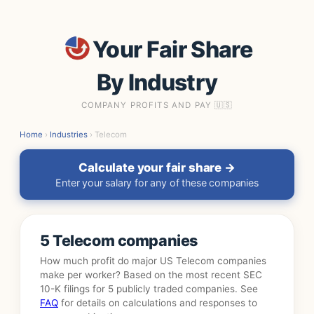
Your Fair Share
By Industry
COMPANY PROFITS AND PAY 🇺🇸
Home
›
Industries
› Telecom
Calculate your fair share →
Enter your salary for any of these companies
5 Telecom companies
How much profit do major US Telecom companies
make per worker? Based on the most recent SEC
10-K filings for 5 publicly traded companies. See
FAQ
for details on calculations and responses to