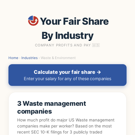
Your Fair Share
By Industry
COMPANY PROFITS AND PAY 🇺🇸
Home
›
Industries
› Waste & Environment
Calculate your fair share →
Enter your salary for any of these companies
3 Waste management
companies
How much profit do major US Waste management
companies make per worker? Based on the most
recent SEC 10-K filings for 3 publicly traded