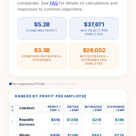
companies. See
FAQ
for details on calculations and
responses to common objections.
$5.2B
$37,671
COMBINED PROFIT
AVG PROFIT PER
EMPLOYEE
$3.3B
$26,052
COMBINED BUYBACKS +
AVG BUYBACKS +
DIVIDENDS
DIVIDENDS PER
EMPLOYEE
Per employee
Total
· click column to sort
RANKED BY PROFIT PER EMPLOYEE
#
PROFIT /
EBITDA
BUYBACKS
DIVIDENDS
COMPANY
EMP
/ EMP
/ EMP
/ EMP
Republic
$51K
$125K
$21K
$18K
1
$2.1B
$5.2B
$870M
$738M
Services
Waste
$45K
$119K
$843
$22K