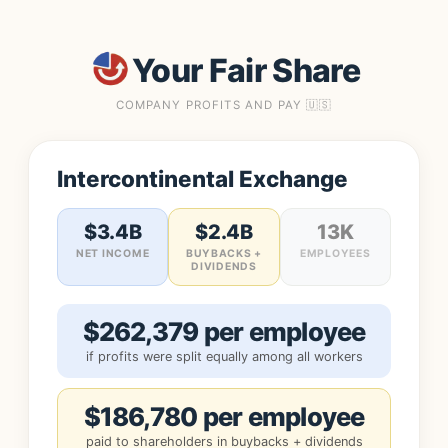
Your Fair Share
COMPANY PROFITS AND PAY 🇺🇸
Intercontinental Exchange
$3.4B
$2.4B
13K
NET INCOME
BUYBACKS +
EMPLOYEES
DIVIDENDS
$262,379 per employee
if profits were split equally among all workers
$186,780 per employee
paid to shareholders in buybacks + dividends