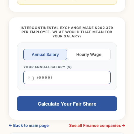
INTERCONTINENTAL EXCHANGE MADE $262,379
PER EMPLOYEE. WHAT WOULD THAT MEAN FOR
YOUR SALARY?
Annual Salary
Hourly Wage
YOUR ANNUAL SALARY ($)
Calculate Your Fair Share
← Back to main page
See all Finance companies →