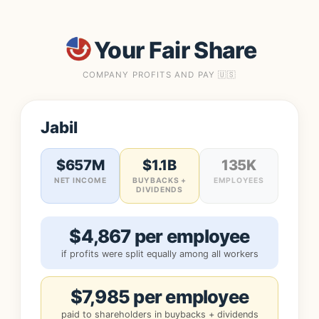
Your Fair Share
COMPANY PROFITS AND PAY 🇺🇸
Jabil
$657M
$1.1B
135K
NET INCOME
BUYBACKS +
EMPLOYEES
DIVIDENDS
$4,867 per employee
if profits were split equally among all workers
$7,985 per employee
paid to shareholders in buybacks + dividends