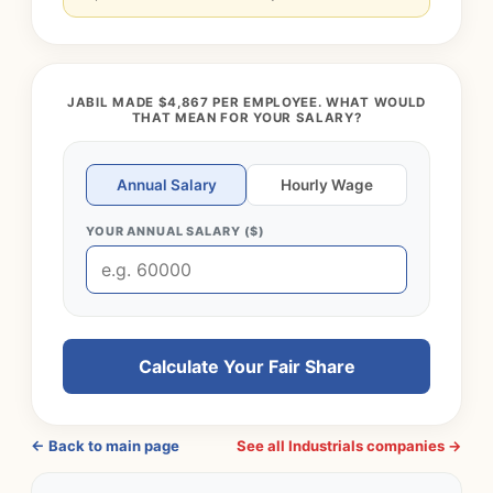
JABIL MADE $4,867 PER EMPLOYEE. WHAT WOULD
THAT MEAN FOR YOUR SALARY?
Annual Salary
Hourly Wage
YOUR ANNUAL SALARY ($)
Calculate Your Fair Share
← Back to main page
See all Industrials companies →