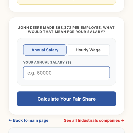
JOHN DEERE MADE $68,372 PER EMPLOYEE. WHAT
WOULD THAT MEAN FOR YOUR SALARY?
Annual Salary
Hourly Wage
YOUR ANNUAL SALARY ($)
Calculate Your Fair Share
← Back to main page
See all Industrials companies →