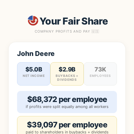
Your Fair Share
COMPANY PROFITS AND PAY 🇺🇸
John Deere
$5.0B
$2.9B
73K
NET INCOME
BUYBACKS +
EMPLOYEES
DIVIDENDS
$68,372 per employee
if profits were split equally among all workers
$39,097 per employee
paid to shareholders in buybacks + dividends