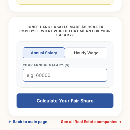
JONES LANG LASALLE MADE $6,998 PER
EMPLOYEE. WHAT WOULD THAT MEAN FOR YOUR
SALARY?
Annual Salary
Hourly Wage
YOUR ANNUAL SALARY ($)
Calculate Your Fair Share
← Back to main page
See all Real Estate companies →