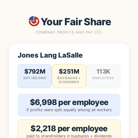
Your Fair Share
COMPANY PROFITS AND PAY 🇺🇸
Jones Lang LaSalle
$792M
$251M
113K
NET INCOME
BUYBACKS +
EMPLOYEES
DIVIDENDS
$6,998 per employee
if profits were split equally among all workers
$2,218 per employee
paid to shareholders in buybacks + dividends