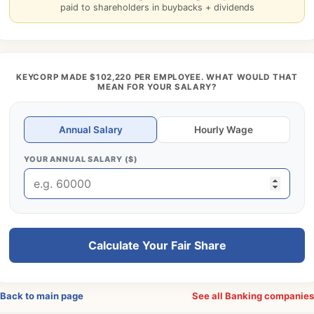
paid to shareholders in buybacks + dividends
KEYCORP MADE $102,220 PER EMPLOYEE. WHAT WOULD THAT
MEAN FOR YOUR SALARY?
Annual Salary
Hourly Wage
YOUR ANNUAL SALARY ($)
Calculate Your Fair Share
Back to main page
See all Banking companie