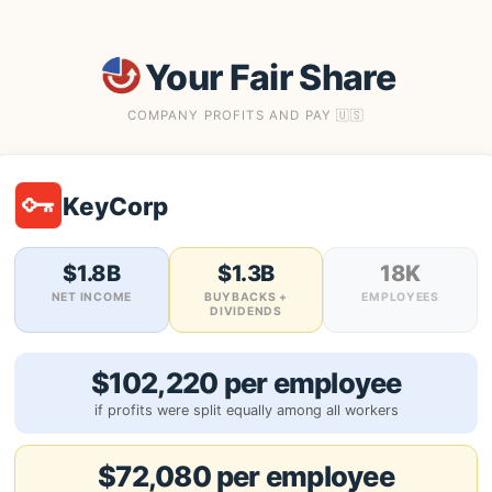
Your Fair Share
COMPANY PROFITS AND PAY 🇺🇸
KeyCorp
$1.8B
$1.3B
18K
NET INCOME
BUYBACKS +
EMPLOYEES
DIVIDENDS
$102,220 per employee
if profits were split equally among all workers
$72,080 per employee