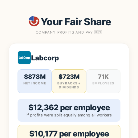
Your Fair Share
COMPANY PROFITS AND PAY 🇺🇸
Labcorp
$878M
$723M
71K
NET INCOME
BUYBACKS +
EMPLOYEES
DIVIDENDS
$12,362 per employee
if profits were split equally among all workers
$10,177 per employee