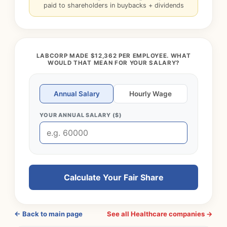
paid to shareholders in buybacks + dividends
LABCORP MADE $12,362 PER EMPLOYEE. WHAT
WOULD THAT MEAN FOR YOUR SALARY?
Annual Salary
Hourly Wage
YOUR ANNUAL SALARY ($)
Calculate Your Fair Share
← Back to main page
See all Healthcare companies →