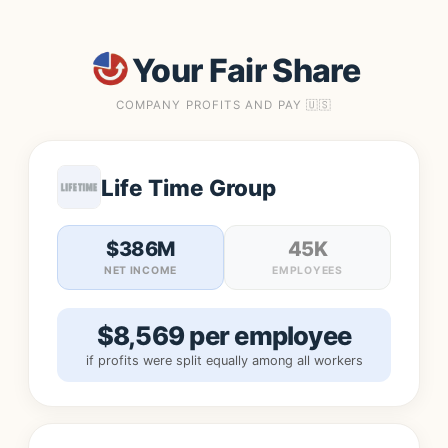
Your Fair Share
COMPANY PROFITS AND PAY 🇺🇸
Life Time Group
$386M
45K
NET INCOME
EMPLOYEES
$8,569 per employee
if profits were split equally among all workers