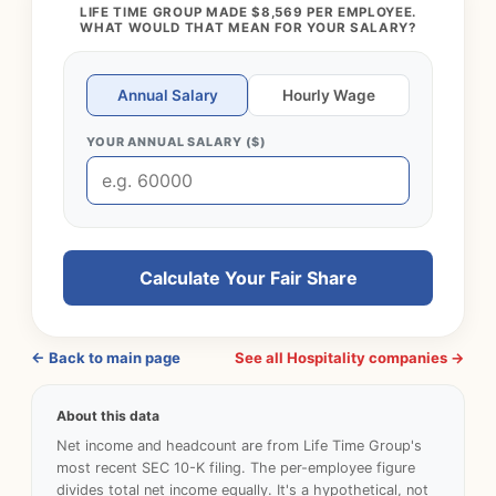
LIFE TIME GROUP MADE $8,569 PER EMPLOYEE.
WHAT WOULD THAT MEAN FOR YOUR SALARY?
Annual Salary
Hourly Wage
YOUR ANNUAL SALARY ($)
Calculate Your Fair Share
← Back to main page
See all Hospitality companies →
About this data
Net income and headcount are from Life Time Group's
most recent SEC 10-K filing. The per-employee figure
divides total net income equally. It's a hypothetical, not