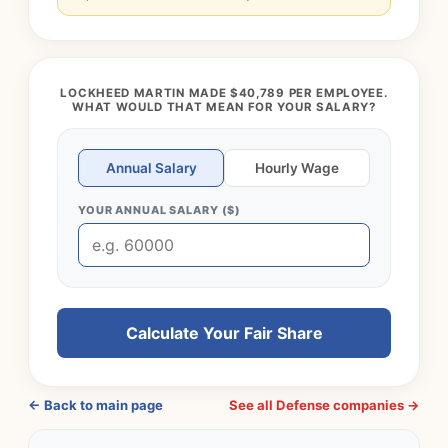
LOCKHEED MARTIN MADE $40,789 PER EMPLOYEE.
WHAT WOULD THAT MEAN FOR YOUR SALARY?
Annual Salary
Hourly Wage
YOUR ANNUAL SALARY ($)
Calculate Your Fair Share
← Back to main page
See all Defense companies →