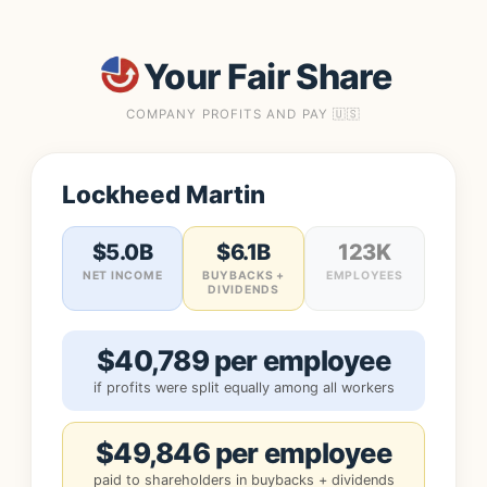
Your Fair Share
COMPANY PROFITS AND PAY 🇺🇸
Lockheed Martin
$5.0B
$6.1B
123K
NET INCOME
BUYBACKS +
EMPLOYEES
DIVIDENDS
$40,789 per employee
if profits were split equally among all workers
$49,846 per employee
paid to shareholders in buybacks + dividends