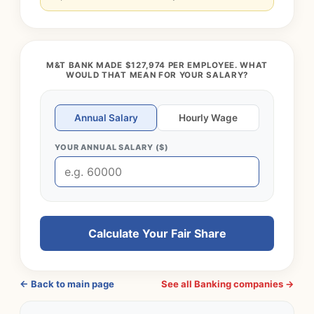
M&T BANK MADE $127,974 PER EMPLOYEE. WHAT
WOULD THAT MEAN FOR YOUR SALARY?
Annual Salary
Hourly Wage
YOUR ANNUAL SALARY ($)
Calculate Your Fair Share
← Back to main page
See all Banking companies →