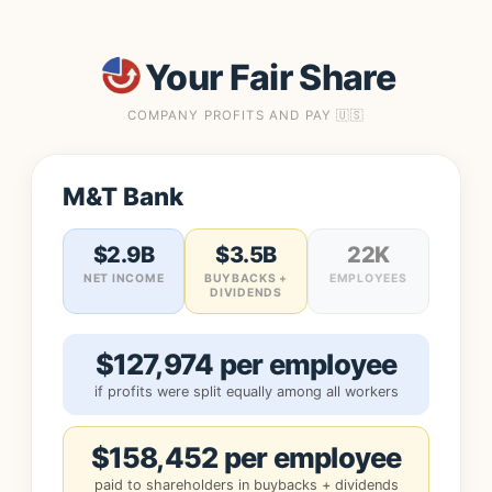
Your Fair Share
COMPANY PROFITS AND PAY 🇺🇸
M&T Bank
$2.9B
$3.5B
22K
NET INCOME
BUYBACKS +
EMPLOYEES
DIVIDENDS
$127,974 per employee
if profits were split equally among all workers
$158,452 per employee
paid to shareholders in buybacks + dividends