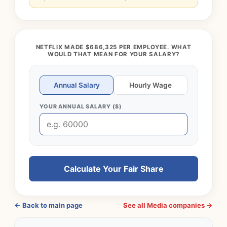
NETFLIX MADE $686,325 PER EMPLOYEE. WHAT
WOULD THAT MEAN FOR YOUR SALARY?
Annual Salary
Hourly Wage
YOUR ANNUAL SALARY ($)
Calculate Your Fair Share
← Back to main page
See all Media companies →