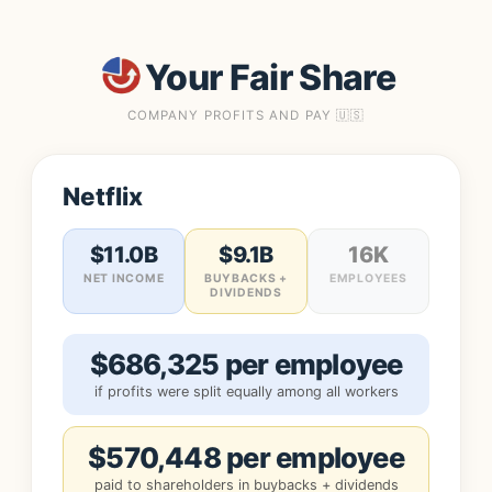
Your Fair Share
COMPANY PROFITS AND PAY 🇺🇸
Netflix
$11.0B
$9.1B
16K
NET INCOME
BUYBACKS +
EMPLOYEES
DIVIDENDS
$686,325 per employee
if profits were split equally among all workers
$570,448 per employee
paid to shareholders in buybacks + dividends