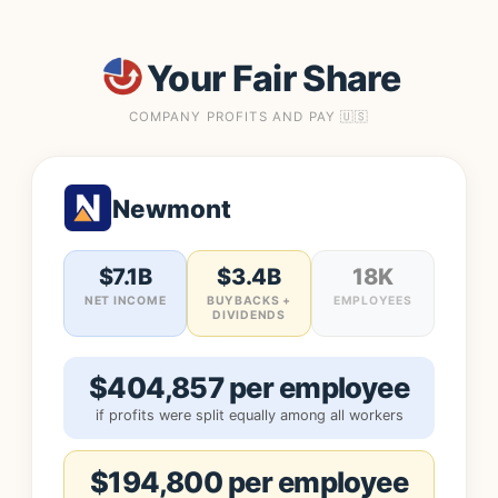
Your Fair Share
COMPANY PROFITS AND PAY 🇺🇸
Newmont
$7.1B
$3.4B
18K
NET INCOME
BUYBACKS +
EMPLOYEES
DIVIDENDS
$404,857 per employee
if profits were split equally among all workers
$194,800 per employee