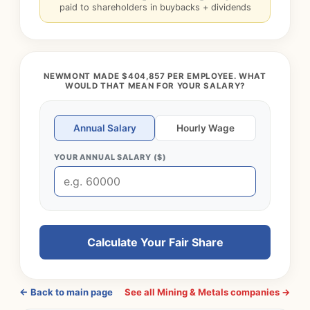
paid to shareholders in buybacks + dividends
NEWMONT MADE $404,857 PER EMPLOYEE. WHAT
WOULD THAT MEAN FOR YOUR SALARY?
Annual Salary
Hourly Wage
YOUR ANNUAL SALARY ($)
Calculate Your Fair Share
← Back to main page
See all Mining & Metals companies →