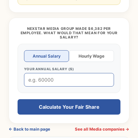
NEXSTAR MEDIA GROUP MADE $6,382 PER
EMPLOYEE. WHAT WOULD THAT MEAN FOR YOUR
SALARY?
Annual Salary
Hourly Wage
YOUR ANNUAL SALARY ($)
Calculate Your Fair Share
← Back to main page
See all Media companies →