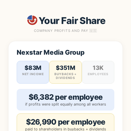
Your Fair Share
COMPANY PROFITS AND PAY 🇺🇸
Nexstar Media Group
$83M
$351M
13K
NET INCOME
BUYBACKS +
EMPLOYEES
DIVIDENDS
$6,382 per employee
if profits were split equally among all workers
$26,990 per employee
paid to shareholders in buybacks + dividends