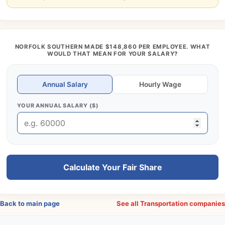
NORFOLK SOUTHERN MADE $148,860 PER EMPLOYEE. WHAT
WOULD THAT MEAN FOR YOUR SALARY?
Annual Salary
Hourly Wage
YOUR ANNUAL SALARY ($)
Calculate Your Fair Share
Back to main page
See all Transportation companie