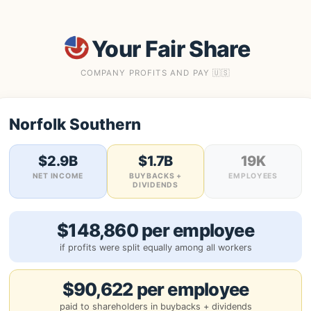
Your Fair Share
COMPANY PROFITS AND PAY 🇺🇸
Norfolk Southern
$2.9B
$1.7B
19K
NET INCOME
BUYBACKS +
EMPLOYEES
DIVIDENDS
$148,860 per employee
if profits were split equally among all workers
$90,622 per employee
paid to shareholders in buybacks + dividends