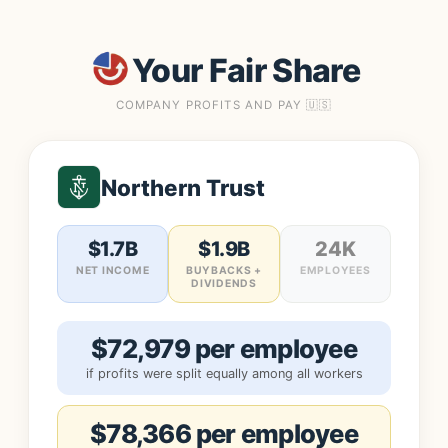
Your Fair Share
COMPANY PROFITS AND PAY 🇺🇸
Northern Trust
$1.7B
$1.9B
24K
NET INCOME
BUYBACKS +
EMPLOYEES
DIVIDENDS
$72,979 per employee
if profits were split equally among all workers
$78,366 per employee