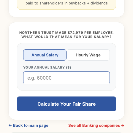
paid to shareholders in buybacks + dividends
NORTHERN TRUST MADE $72,979 PER EMPLOYEE.
WHAT WOULD THAT MEAN FOR YOUR SALARY?
Annual Salary
Hourly Wage
YOUR ANNUAL SALARY ($)
Calculate Your Fair Share
← Back to main page
See all Banking companies →