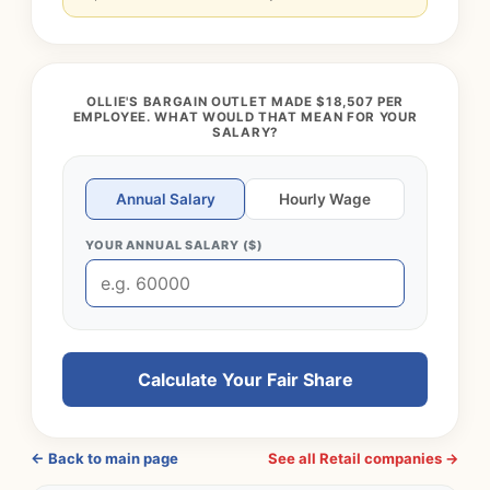
OLLIE'S BARGAIN OUTLET MADE $18,507 PER
EMPLOYEE. WHAT WOULD THAT MEAN FOR YOUR
SALARY?
Annual Salary
Hourly Wage
YOUR ANNUAL SALARY ($)
Calculate Your Fair Share
← Back to main page
See all Retail companies →