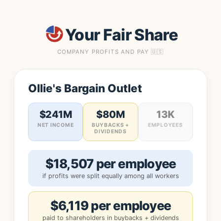
Your Fair Share
COMPANY PROFITS AND PAY 🇺🇸
Ollie's Bargain Outlet
$241M
$80M
13K
NET INCOME
BUYBACKS +
EMPLOYEES
DIVIDENDS
$18,507 per employee
if profits were split equally among all workers
$6,119 per employee
paid to shareholders in buybacks + dividends